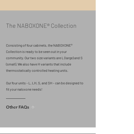
The NABOXONE® Collection
Consisting of four cabinets, the NABOXONE®
Collection is ready to be seen out in your
community. Our two size variants are L (large) and S
(small). We also have H variants that include
thermostatically controlled heating units.
Our four units - L, LH, S, and SH - can be designed to
fit your naloxone needs!
Other FAQs