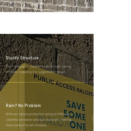
Sturdy Structure
Each cabinet is crafted to an impact rating
of IK08, meaning it's rugged and robust.
Rain? No Problem
With an ingress protection rating of IP65, our
cabinets are water and dust resistant, making
them perfect for all climates.