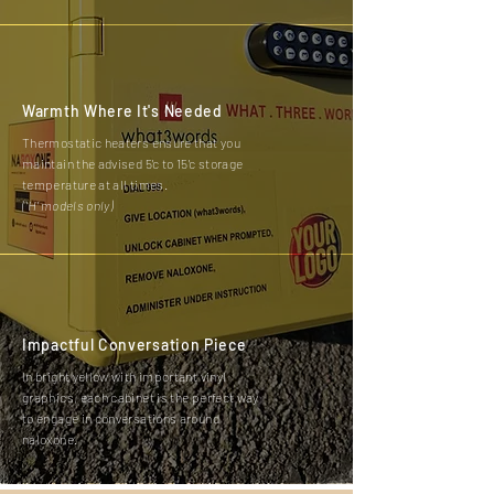
Warmth Where It's Needed
Thermostatic heaters ensure that you
maintain the advised 5'c to 15'c storage
temperature at all times.
('H' models only)
Impactful Conversation Piece
In bright yellow with important vinyl
graphics, each cabinet is the perfect way
to engage in conversations around
naloxone.