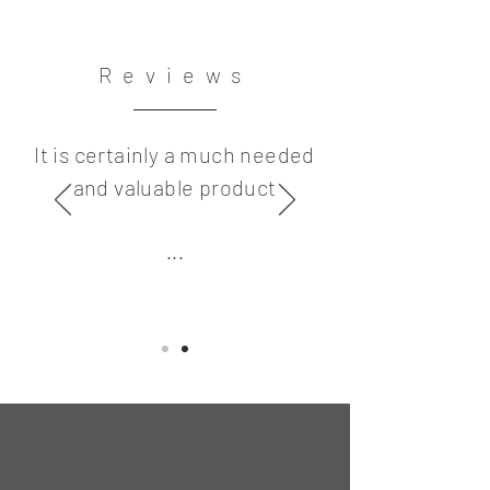
Reviews
It is certainly a much needed
and valuable product
...