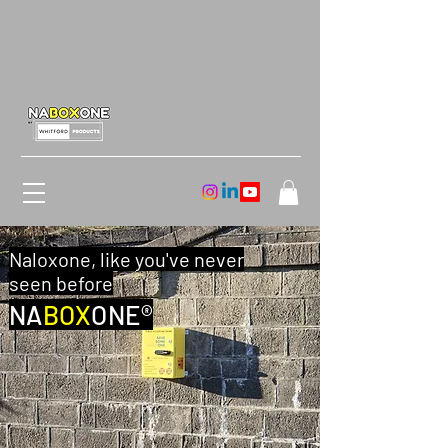
Naloxone, like you've never
seen before
NA
BOX
ONE®