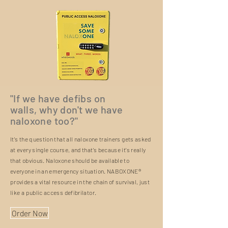
"If we have defibs on
walls, why don't we have
naloxone too?"
It's the question that all naloxone trainers gets asked
at every single course, and that's because it's really
that obvious. Naloxone should be available to
everyone in an emergency situation. NABOXONE®
provides a vital resource in the chain of survival, just
like a public access defibrilator.
Order Now